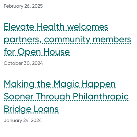
February 26, 2025
Elevate Health welcomes
partners, community members
for Open House
October 30, 2024
Making the Magic Happen
Sooner Through Philanthropic
Bridge Loans
January 24, 2024