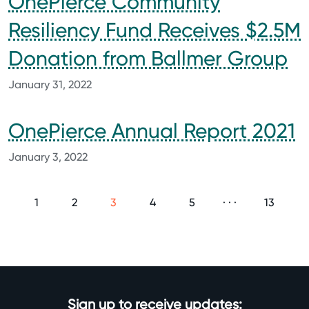
OnePierce Community
Resiliency Fund Receives $2.5M
Donation from Ballmer Group
January 31, 2022
OnePierce Annual Report 2021
January 3, 2022
1
2
3
4
5
· · ·
13
Sign up to receive updates: