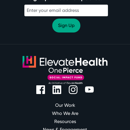
Our Work
Who We Are
Resources
News & Engagement