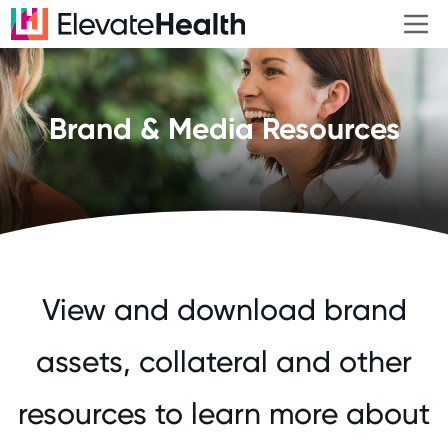
Brand & Media Resources
View and download brand
assets, collateral and other
resources to learn more about