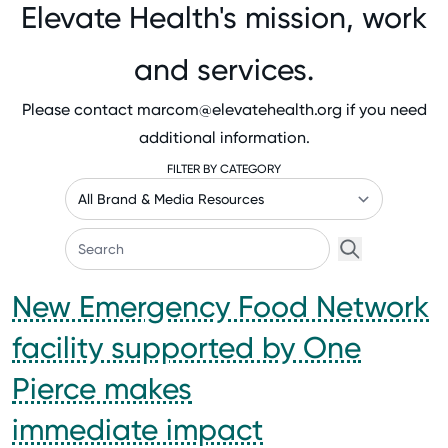
Elevate Health's mission, work
and services.
Please contact
marcom@elevatehealth.org
if you need
additional information.
FILTER BY CATEGORY
New Emergency Food Network
facility supported by One
Pierce makes
immediate impact