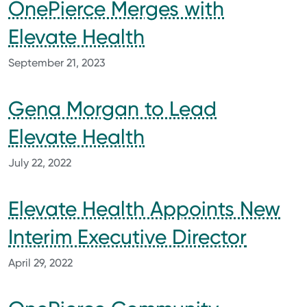
OnePierce Merges with
Elevate Health
September 21, 2023
Gena Morgan to Lead
Elevate Health
July 22, 2022
Elevate Health Appoints New
Interim Executive Director
April 29, 2022