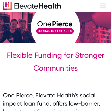
Flexible Funding for Stronger
Communities
One Pierce, Elevate Health's social
impact loan fund, offers low-barrier,