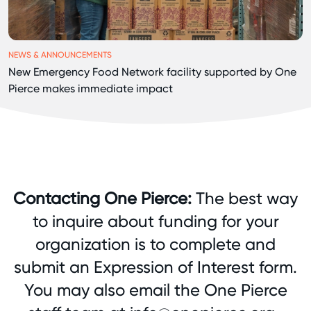
NEWS & ANNOUNCEMENTS
New Emergency Food Network facility supported by One
Pierce makes immediate impact
Contacting One Pierce:
The best way
to inquire about funding for your
organization is to complete and
submit an
Expression of Interest form
.
You may also email the One Pierce