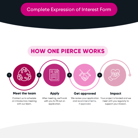
Complete Expression of Interest Form