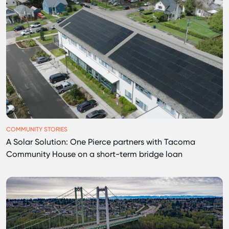
COMMUNITY STORIES
A Solar Solution: One Pierce partners with Tacoma
Community House on a short-term bridge loan