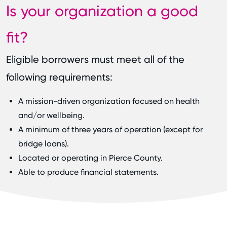
Is your organization a good
fit?
Eligible borrowers must meet all of the
following requirements:
A mission-driven organization focused on health
and/or wellbeing.
A minimum of three years of operation (except for
bridge loans).
Located or operating in Pierce County.
Able to produce financial statements.