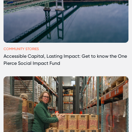
COMMUNITY STORIES
Accessible Capital, Lasting Impact: Get to know the One
Pierce Social Impact Fund