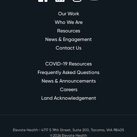
Our Work
Who We Are
Resources
News & Engagement
Contact Us
COVID-19 Resources
Frequently Asked Questions
News & Announcements
Careers
Land Acknowledgement
Elevate Health • 4717 S 19th Street, Suite 200, Tacoma, WA 98405
©2026 Elevate Health