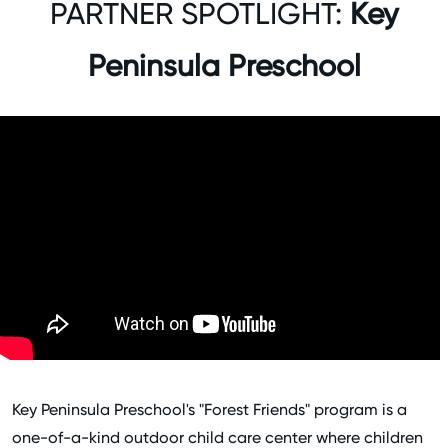
PARTNER SPOTLIGHT:
Key
Peninsula Preschool
Key Peninsula Preschool's "Forest Friends" program is a
one-of-a-kind outdoor child care center where children