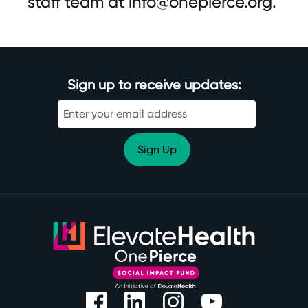
staff team at
info@onepierce.org
.
Sign up to receive updates: