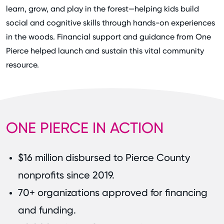
learn, grow, and play in the forest—helping kids build
social and cognitive skills through hands-on experiences
in the woods. Financial support and guidance from One
Pierce helped launch and sustain this vital community
resource.
ONE PIERCE IN ACTION
$16 million disbursed to Pierce County
nonprofits since 2019.
70+ organizations approved for financing
and funding.