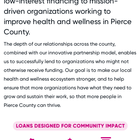
low-interest financing to mission-
driven organizations working to
improve health and wellness in Pierce
County.
The depth of our relationships across the county,
combined with our innovative partnership model, enables
us to successfully lend to organizations who might not
otherwise receive funding. Our goal is to make our local
health and wellness ecosystem stronger, and to help
ensure that more organizations have what they need to
grow and sustain their work, so that more people in
Pierce County can thrive.