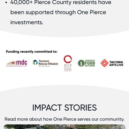
40,000+ Pierce County residents have
been supported through One Pierce
investments.
IMPACT STORIES
Read more about how One Pierce serves our community.