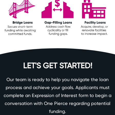
LET'S GET STARTED!
Our team is ready to help you navigate the loan
process and achieve your goals. Applicants must
complete an Expression of Interest form to begin a
conversation with One Pierce regarding potential
funding.