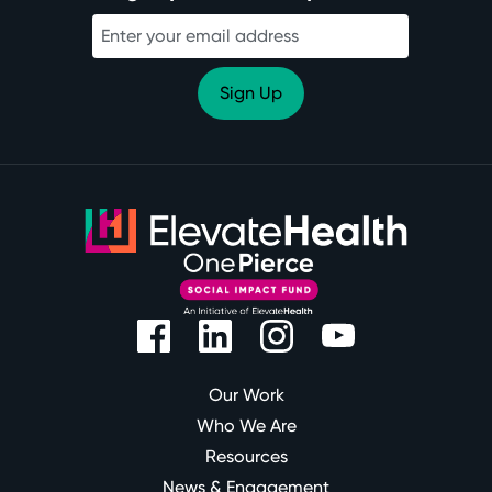
Our Work
Who We Are
Resources
News & Engagement