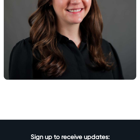
Sign up to receive updates: