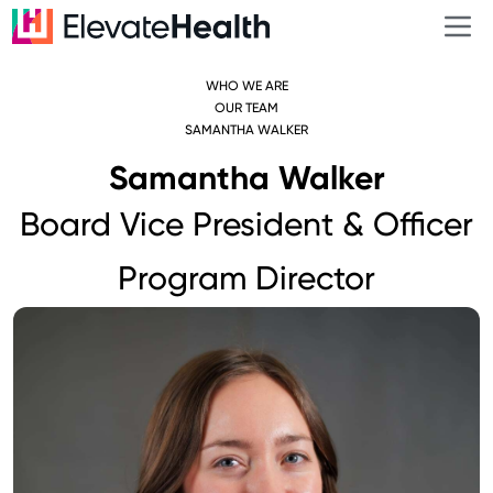
WHO WE ARE
OUR TEAM
SAMANTHA WALKER
Samantha Walker
Board Vice President & Officer
Program Director