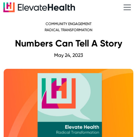
COMMUNITY ENGAGEMENT
RADICAL TRANSFORMATION
Numbers Can Tell A Story
May 24, 2023