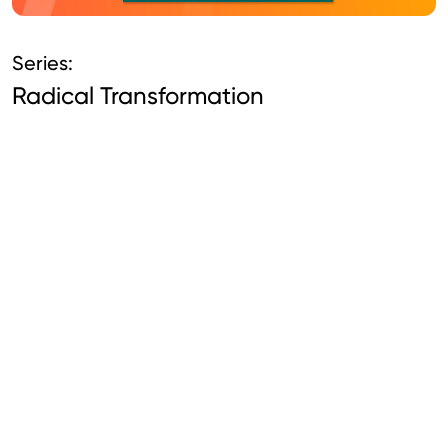
Series:
Radical Transformation