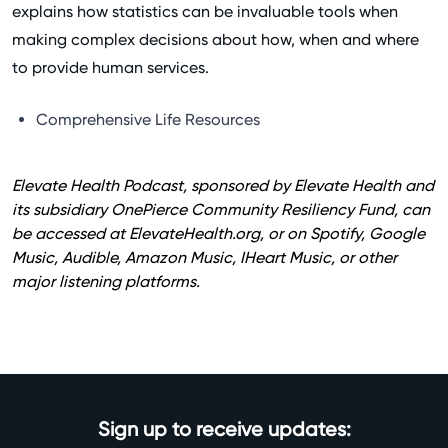
explains how statistics can be invaluable tools when
making complex decisions about how, when and where
to provide human services.
Comprehensive Life Resources
Elevate Health Podcast, sponsored by Elevate Health and
its subsidiary OnePierce Community Resiliency Fund, can
be accessed at
ElevateHealth.org
, or on Spotify, Google
Music, Audible, Amazon Music, IHeart Music, or other
major listening platforms.
Sign up to receive updates: