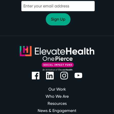
Our Work
Who We Are
Resources
News & Engagement