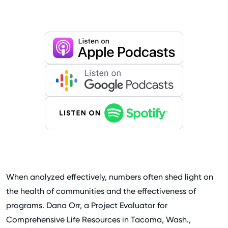
When analyzed effectively, numbers often shed light on
the health of communities and the effectiveness of
programs. Dana Orr, a Project Evaluator for
Comprehensive Life Resources in Tacoma, Wash.,