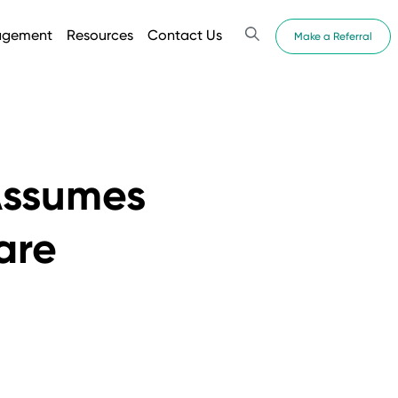
agement
Resources
Contact Us
Make a Referral
Assumes
are