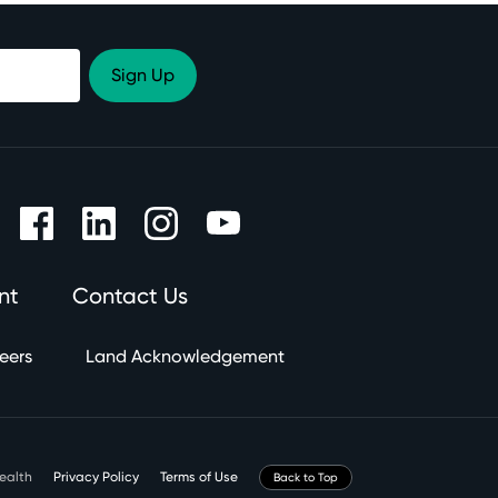
nt
Contact Us
eers
Land Acknowledgement
Health
Privacy Policy
Terms of Use
Back to Top