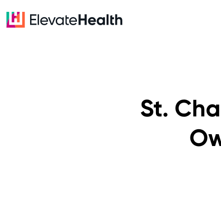
St. Ch
Ow