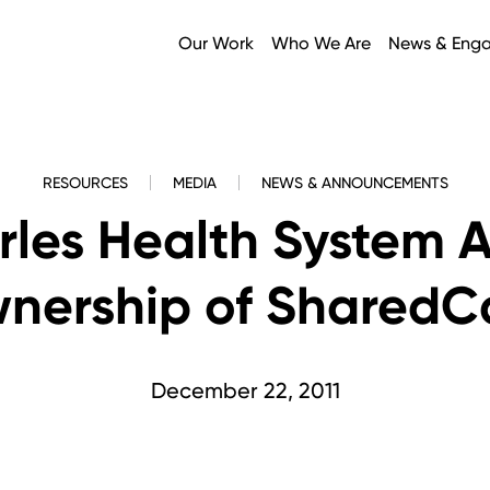
Our Work
Who We Are
News & Eng
RESOURCES
MEDIA
NEWS & ANNOUNCEMENTS
arles Health System 
nership of SharedC
December 22, 2011