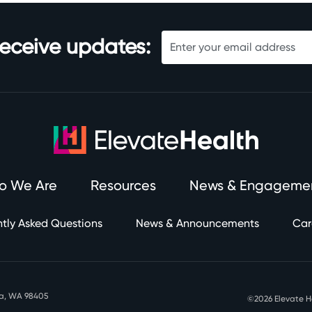
receive updates:
o We Are
Resources
News & Engageme
tly Asked Questions
News & Announcements
Car
oma, WA 98405
©2026 Elevate 