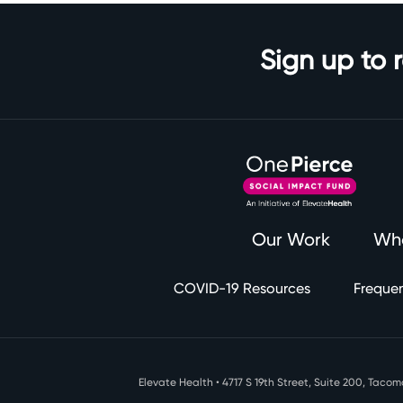
Sign up to 
Our Work
Wh
COVID-19 Resources
Frequen
Elevate Health • 4717 S 19th Street, Suite 200, Tac