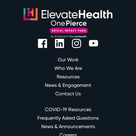
Our Work
Who We Are
Resources
News & Engagement
Contact Us
COVID-19 Resources
Frequently Asked Questions
News & Announcements
Careers