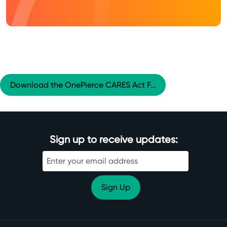
Download the OnePierce CARES Act F…
Sign up to receive updates: