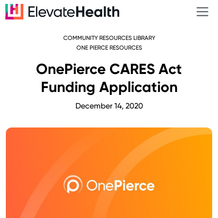
COMMUNITY RESOURCES LIBRARY
ONE PIERCE RESOURCES
OnePierce CARES Act
Funding Application
December 14, 2020