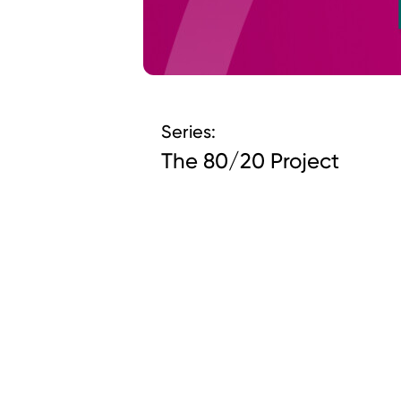
Series:
The 80/20 Project