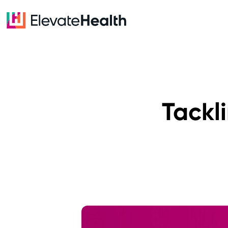
Tackl