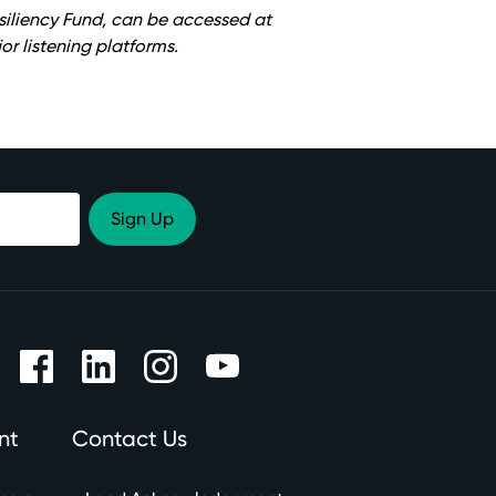
siliency Fund, can be accessed at
or listening platforms.
nt
Contact Us