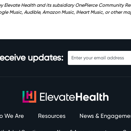
y Elevate Health and its subsidiary OnePierce Community Re
oogle Music, Audible, Amazon Music, IHeart Music, or other maj
receive updates:
o We Are
Resources
News & Engageme