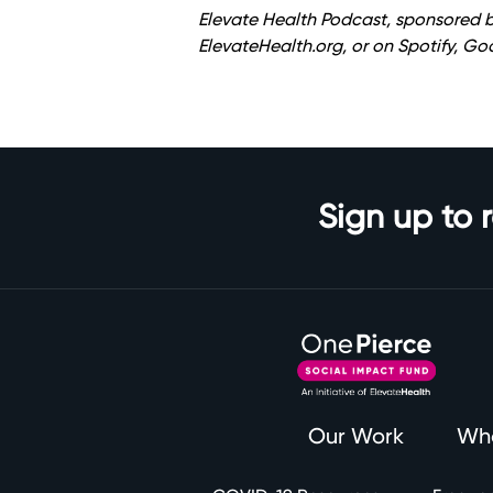
Elevate Health Podcast, sponsored b
ElevateHealth.org
, or on Spotify, G
Sign up to 
Our Work
Wh