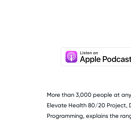
More than 3,000 people at any p
Elevate Health 80/20 Project, D
Programming, explains the rang