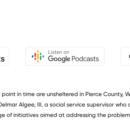
oint in time are unsheltered in Pierce County, Wa
elmar Algee, III, a social service supervisor wh
e of initiatives aimed at addressing the problem