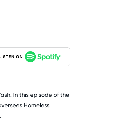
sh. In this episode of the
o oversees Homeless
.