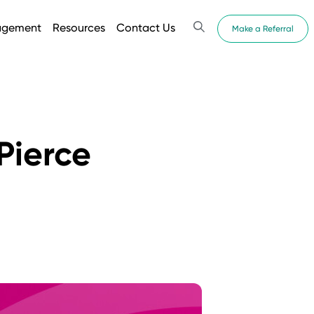
agement
Resources
Contact Us
Make a Referral
Pierce