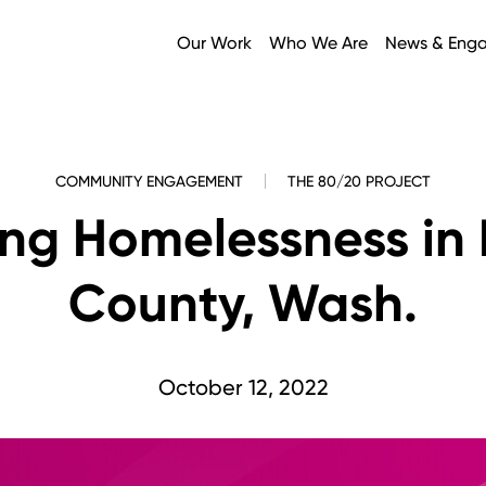
Our Work
Who We Are
News & Eng
COMMUNITY ENGAGEMENT
THE 80/20 PROJECT
ing Homelessness in 
County, Wash.
October 12, 2022