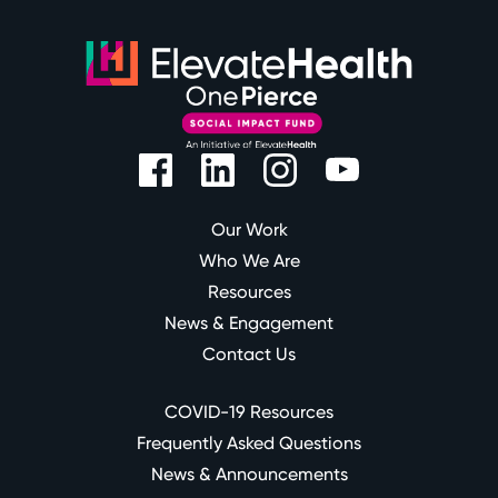
Our Work
Who We Are
Resources
News & Engagement
Contact Us
COVID-19 Resources
Frequently Asked Questions
News & Announcements