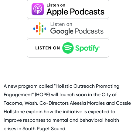
A new program called "Holistic Outreach Promoting
Engagement" (HOPE) will launch soon in the City of
Tacoma, Wash. Co-Directors Aleesia Morales and Cassie
Hallstone explain how the initiative is expected to
improve responses to mental and behavioral health
crises in South Puget Sound.