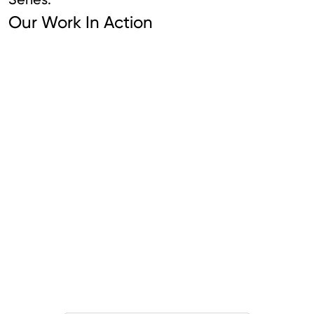
Our Work In Action