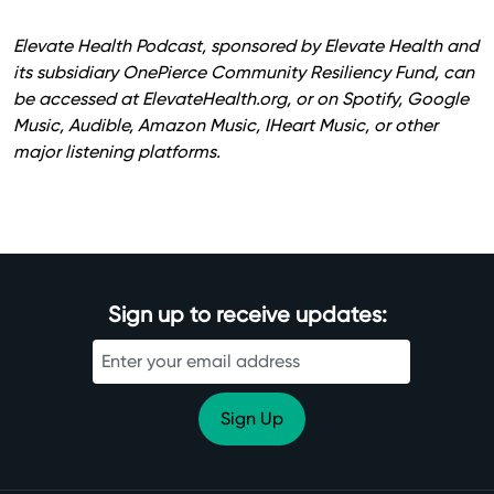
Elevate Health Podcast, sponsored by Elevate Health and
its subsidiary OnePierce Community Resiliency Fund, can
be accessed at
ElevateHealth.org
, or on Spotify, Google
Music, Audible, Amazon Music, IHeart Music, or other
major listening platforms.
Sign up to receive updates: