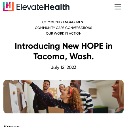
COMMUNITY ENGAGEMENT
COMMUNITY CARE CONVERSATIONS
OUR WORK IN ACTION
Introducing New HOPE in
Tacoma, Wash.
July 12, 2023
Series: