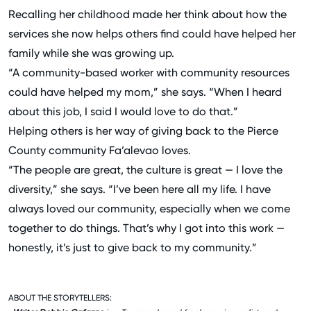
Recalling her childhood made her think about how the
services she now helps others find could have helped her
family while she was growing up.
“A community-based worker with community resources
could have helped my mom,” she says. “When I heard
about this job, I said I would love to do that.”
Helping others is her way of giving back to the Pierce
County community Fa’alevao loves.
“The people are great, the culture is great — I love the
diversity,” she says. “I’ve been here all my life. I have
always loved our community, especially when we come
together to do things. That’s why I got into this work —
honestly, it’s just to give back to my community.”
ABOUT THE STORYTELLERS: