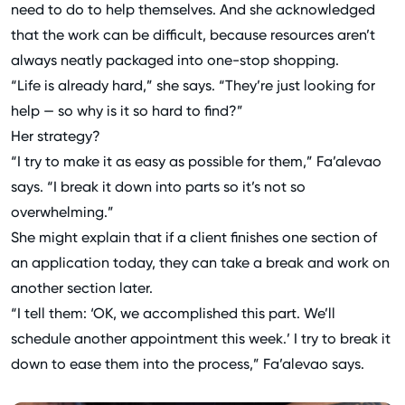
need to do to help themselves. And she acknowledged
that the work can be difficult, because resources aren’t
always neatly packaged into one-stop shopping.
“Life is already hard,” she says. “They’re just looking for
help — so why is it so hard to find?”
Her strategy?
“I try to make it as easy as possible for them,” Fa’alevao
says. “I break it down into parts so it’s not so
overwhelming.”
She might explain that if a client finishes one section of
an application today, they can take a break and work on
another section later.
“I tell them: ‘OK, we accomplished this part. We’ll
schedule another appointment this week.’ I try to break it
down to ease them into the process,” Fa’alevao says.