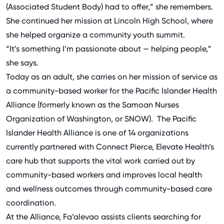
(Associated Student Body) had to offer,” she remembers.
She continued her mission at Lincoln High School, where
she helped organize a community youth summit.
“It’s something I’m passionate about — helping people,”
she says.
Today as an adult, she carries on her mission of service as
a community-based worker for the
Pacific Islander Health
Alliance
(formerly known as the Samoan Nurses
Organization of Washington, or SNOW). The Pacific
Islander Health Alliance is one of 14 organizations
currently partnered with
Connect Pierce
, Elevate Health’s
care hub that supports the vital work carried out by
community-based workers and improves local health
and wellness outcomes through community-based care
coordination.
At the Alliance, Fa’alevao assists clients searching for