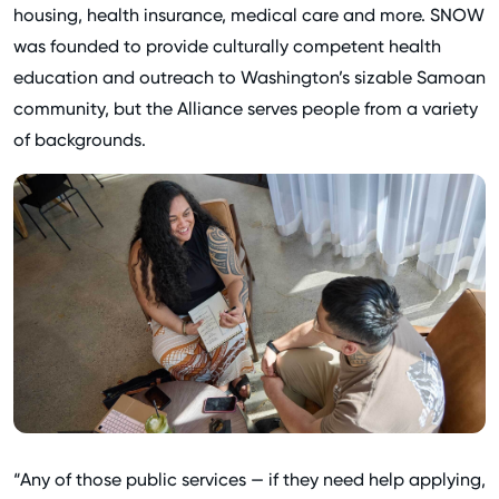
housing, health insurance, medical care and more. SNOW
was founded to provide culturally competent health
education and outreach to Washington’s sizable Samoan
community, but the Alliance serves people from a variety
of backgrounds.
“Any of those public services — if they need help applying,