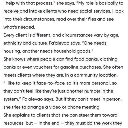
I help with that process,” she says. “My role is basically to
receive and intake clients who need social services. I look
into their circumstances, read over their files and see
what’s needed.
Every client is different, and circumstances vary by age,
ethnicity and culture, Fa’alevao says. “One needs
housing, another needs household goods.”
She knows where people can find food banks, clothing
banks or even vouchers for gasoline purchases. She often
meets clients where they are, in a community location.
“I like to keep it face-to-face, so it’s more personal, so
they don’t feel like they’re just another number in the
system,” Fa’alevao says. But if they can’t meet in person,
she tries to arrange a video or phone meeting.
She explains to clients that she can steer them toward
resources, but — in the end — they must do the work they