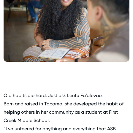
Old habits die hard. Just ask Leutu Fa’alevao.
Born and raised in Tacoma, she developed the habit of
helping others in her community as a student at First
Creek Middle School.
“I volunteered for anything and everything that ASB