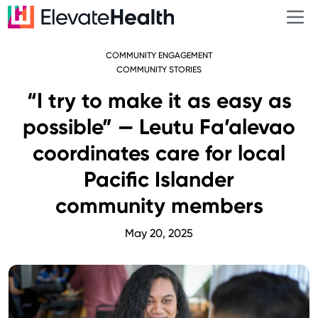
COMMUNITY ENGAGEMENT
COMMUNITY STORIES
“I try to make it as easy as
possible” — Leutu Fa’alevao
coordinates care for local
Pacific Islander
community members
May 20, 2025