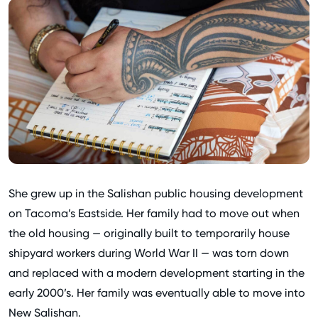
She grew up in the Salishan public housing development
on Tacoma’s Eastside. Her family had to move out when
the old housing — originally built to temporarily house
shipyard workers during World War II — was torn down
and replaced with a modern development starting in the
early 2000’s. Her family was eventually able to move into
New Salishan.