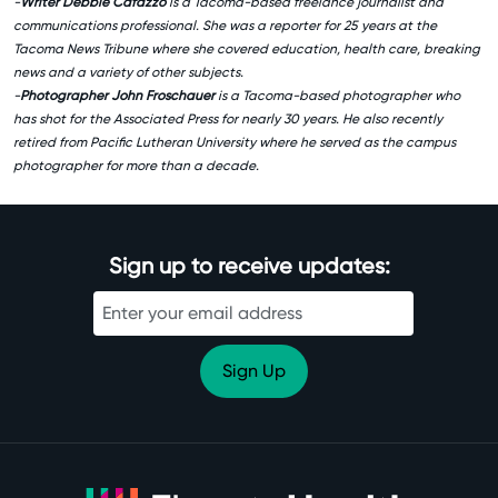
-
Writer Debbie Cafazzo
is a Tacoma-based freelance journalist and
communications professional. She was a reporter for 25 years at the
Tacoma News Tribune where she covered education, health care, breaking
news and a variety of other subjects.
-
Photographer John Froschauer
is a Tacoma-based photographer who
has shot for the Associated Press for nearly 30 years. He also recently
retired from Pacific Lutheran University where he served as the campus
photographer for more than a decade.
Sign up to receive updates: