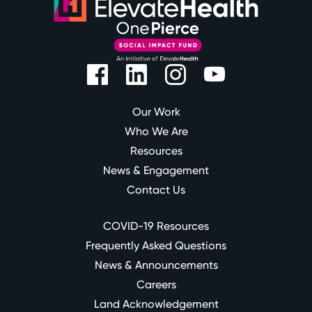
Our Work
Who We Are
Resources
News & Engagement
Contact Us
COVID-19 Resources
Frequently Asked Questions
News & Announcements
Careers
Land Acknowledgement