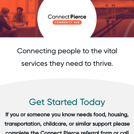
Connecting people to the vital
services they need to thrive.
Get Started Today
If you or someone you know needs food, housing,
transportation, childcare, or similar support please
complete the Connect Pierce referral form or call