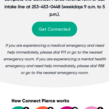
intake line at 253-453-0448 (weekdays 9 a.m. to 5
p.m.).
Get Connected
If you are experiencing a medical emergency and need
help immediately, please dial 911 or go to the nearest
emergency room. If you are experiencing a mental health
emergency and need help immediately, please dial 988
or go to the nearest emergency room.